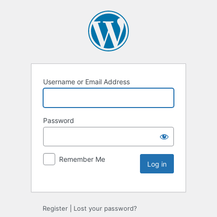
Username or Email Address
Password
Remember Me
Register
|
Lost your password?