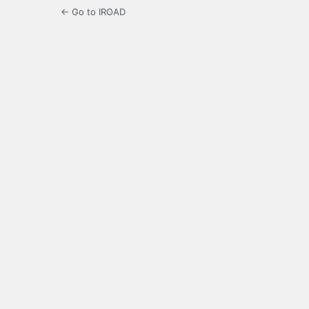
← Go to IROAD