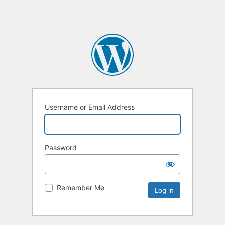
Username or Email Address
Password
Remember Me