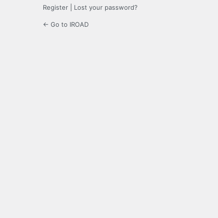
Register
|
Lost your password?
← Go to IROAD