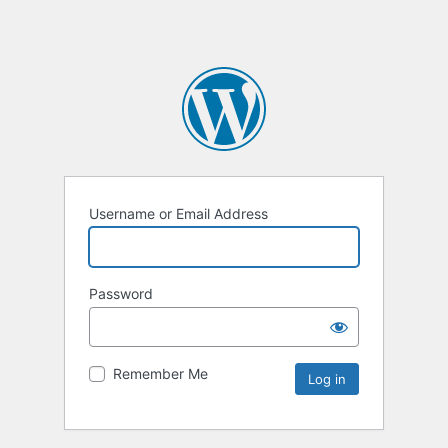
Username or Email Address
Password
Remember Me