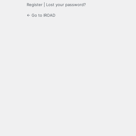
Register
|
Lost your password?
← Go to IROAD