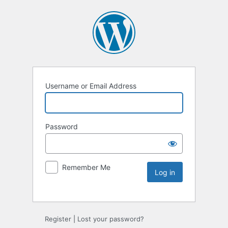
Username or Email Address
Password
Remember Me
Register
|
Lost your password?