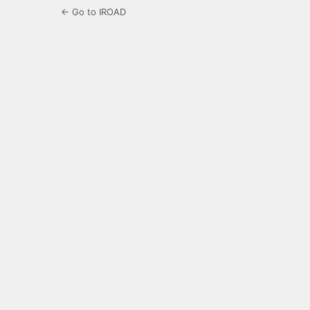
← Go to IROAD