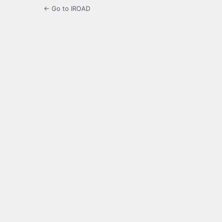
← Go to IROAD