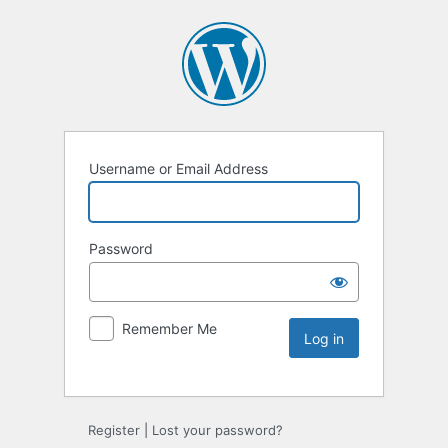
Username or Email Address
Password
Remember Me
Register
|
Lost your password?