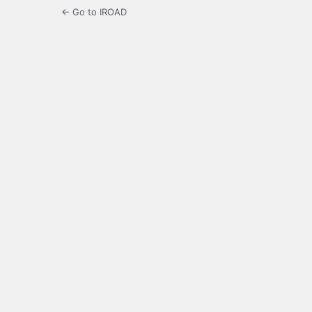
← Go to IROAD