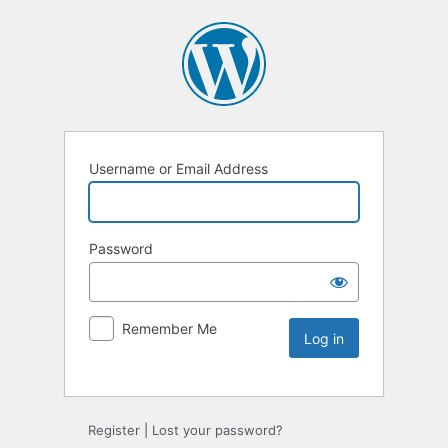
Username or Email Address
Password
Remember Me
Register
|
Lost your password?