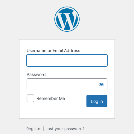
Username or Email Address
Password
Remember Me
Register
|
Lost your password?