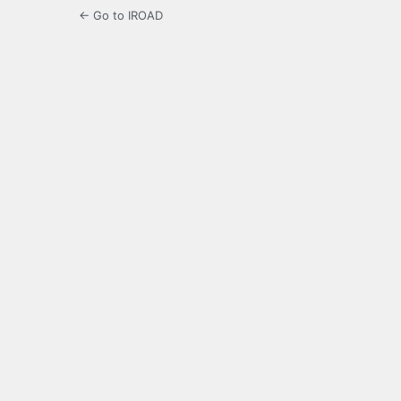
← Go to IROAD