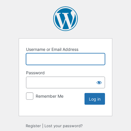
Username or Email Address
Password
Remember Me
Register
|
Lost your password?