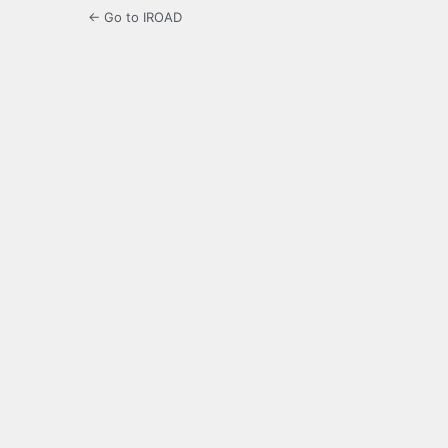
← Go to IROAD