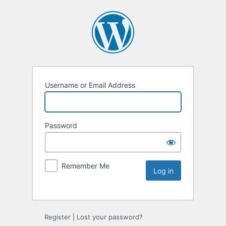
Username or Email Address
Password
Remember Me
Register
|
Lost your password?