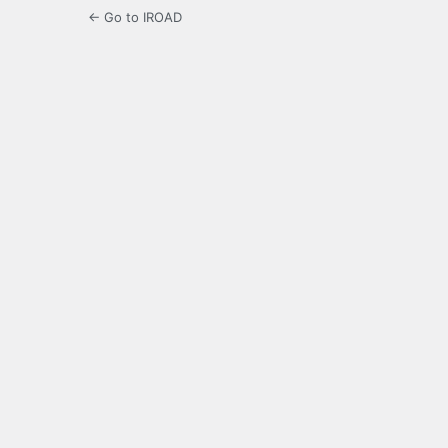
← Go to IROAD