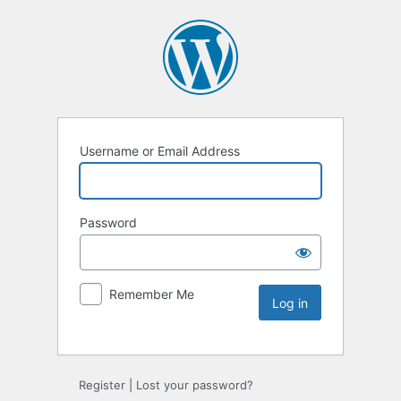
Username or Email Address
Password
Remember Me
Register
|
Lost your password?