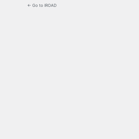
← Go to IROAD