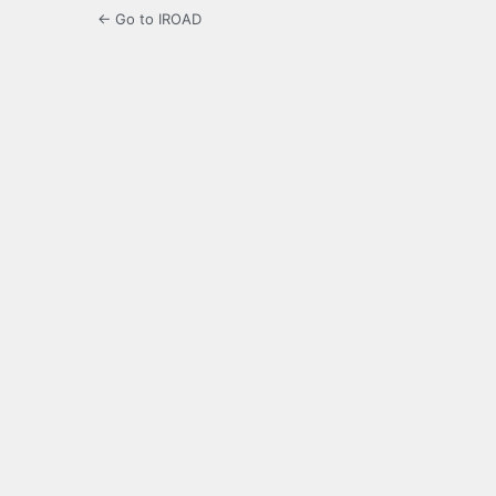
← Go to IROAD