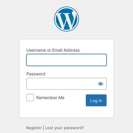
Username or Email Address
Password
Remember Me
Register
|
Lost your password?