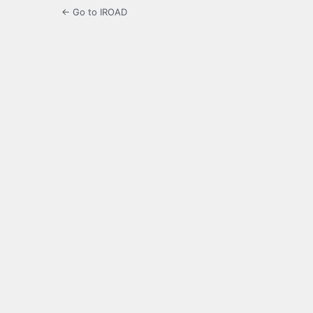
← Go to IROAD