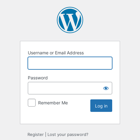
Username or Email Address
Password
Remember Me
Register
|
Lost your password?