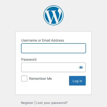
Username or Email Address
Password
Remember Me
Register
|
Lost your password?