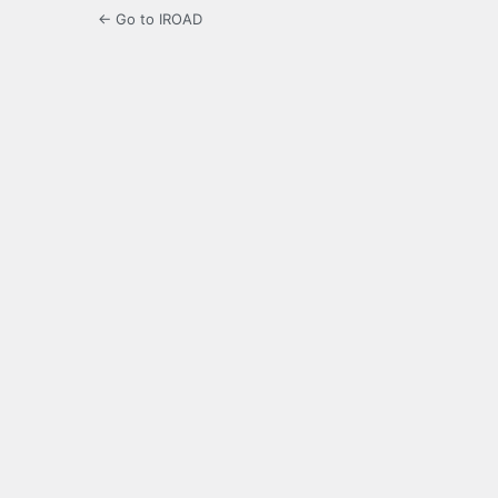
← Go to IROAD