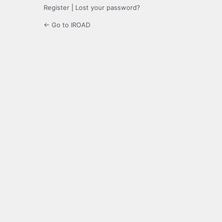
Register
|
Lost your password?
← Go to IROAD