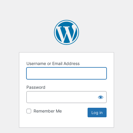
Username or Email Address
Password
Remember Me