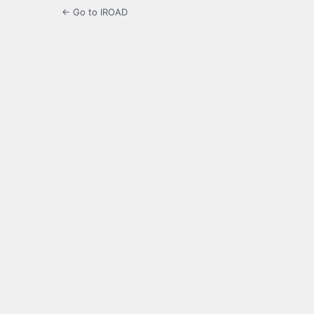
← Go to IROAD