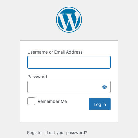
Username or Email Address
Password
Remember Me
Register
|
Lost your password?