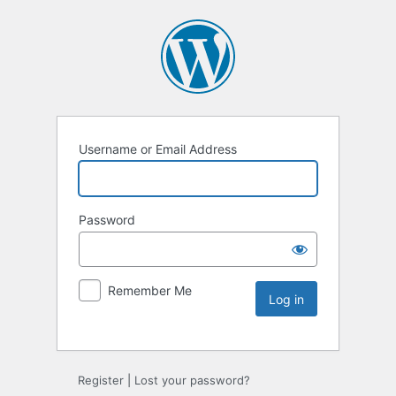
Username or Email Address
Password
Remember Me
Register
|
Lost your password?