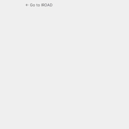
← Go to IROAD