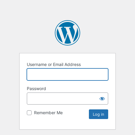
Username or Email Address
Password
Remember Me