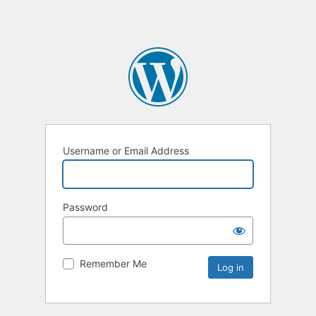
Username or Email Address
Password
Remember Me