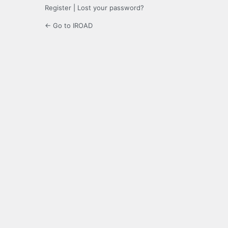
Register
|
Lost your password?
← Go to IROAD