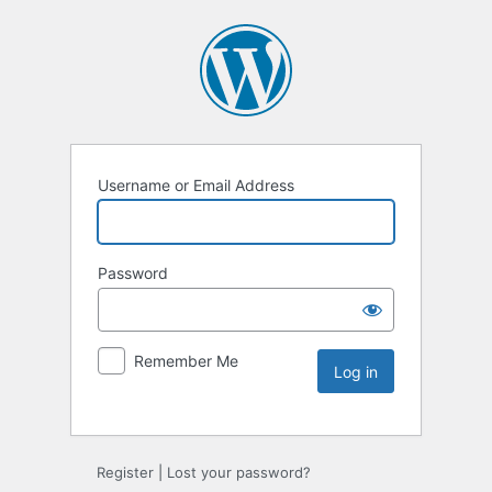
Username or Email Address
Password
Remember Me
Register
|
Lost your password?