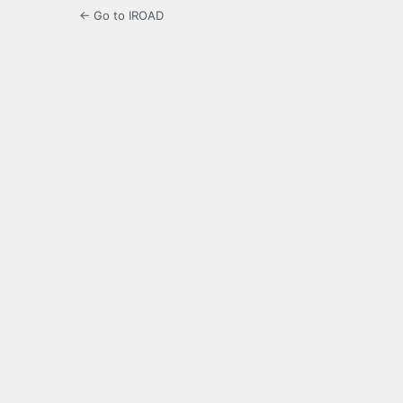
← Go to IROAD