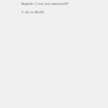
Register
|
Lost your password?
← Go to IROAD