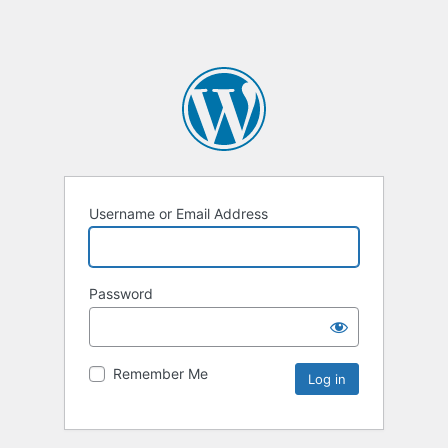
Username or Email Address
Password
Remember Me