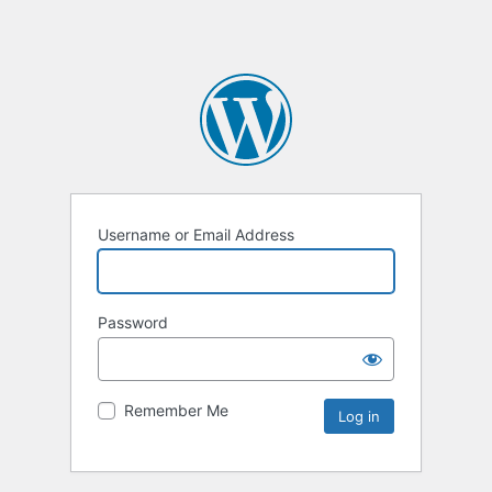
Username or Email Address
Password
Remember Me