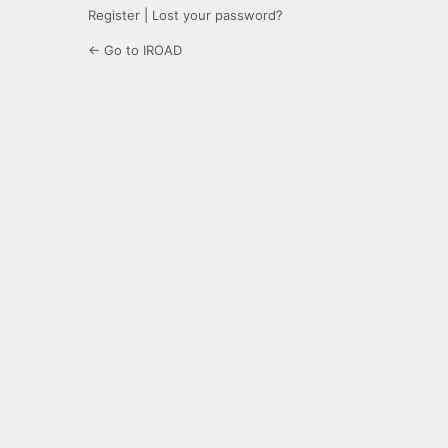
Register
|
Lost your password?
← Go to IROAD