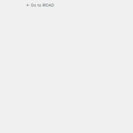
← Go to IROAD