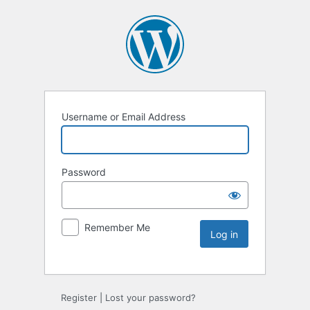
Username or Email Address
Password
Remember Me
Register
|
Lost your password?