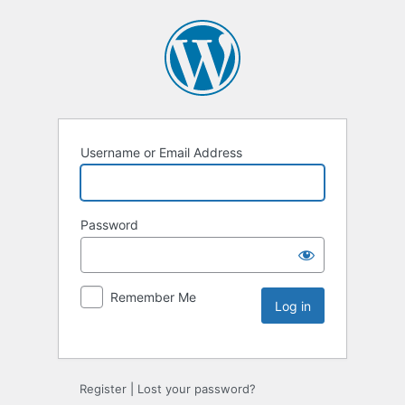
Username or Email Address
Password
Remember Me
Register
|
Lost your password?