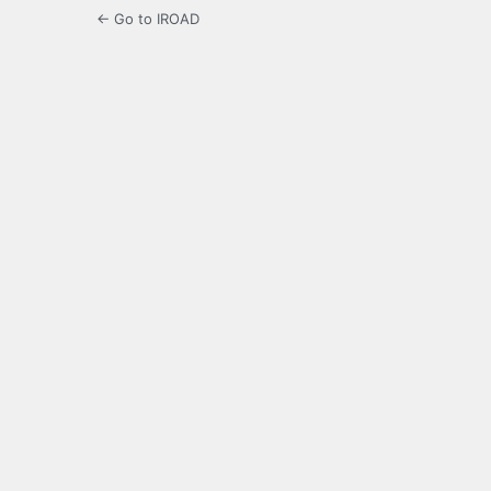
← Go to IROAD