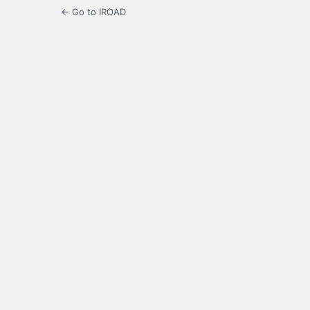
← Go to IROAD