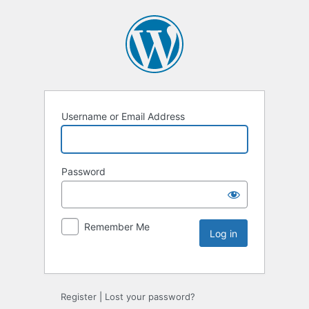
Username or Email Address
Password
Remember Me
Register
|
Lost your password?