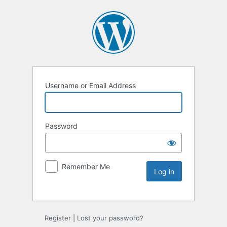
Username or Email Address
Password
Remember Me
Register
|
Lost your password?