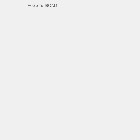
← Go to IROAD