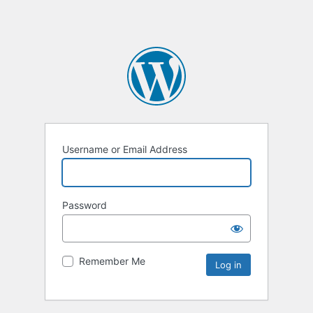
Username or Email Address
Password
Remember Me