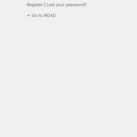
Register
|
Lost your password?
← Go to IROAD