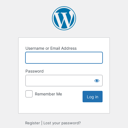
Username or Email Address
Password
Remember Me
Register
|
Lost your password?