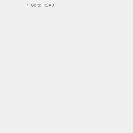
← Go to IROAD