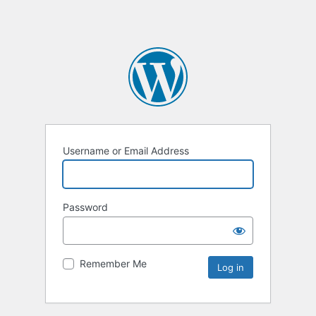
Username or Email Address
Password
Remember Me