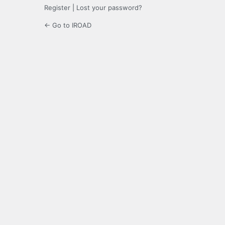
Register
|
Lost your password?
← Go to IROAD