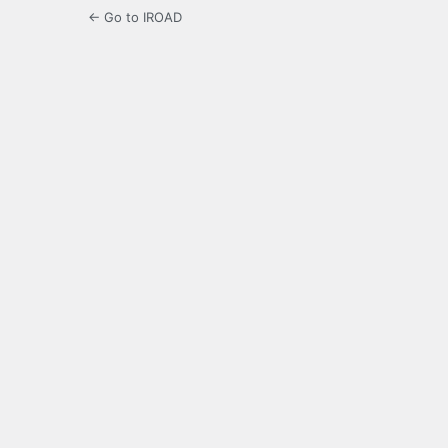
← Go to IROAD