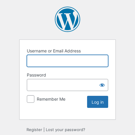
Username or Email Address
Password
Remember Me
Register
|
Lost your password?