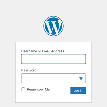
Username or Email Address
Password
Remember Me