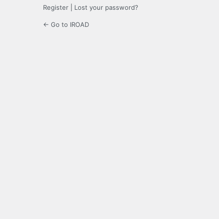
Register
|
Lost your password?
← Go to IROAD