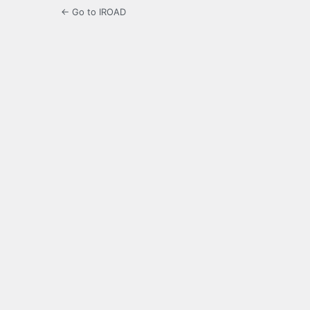
← Go to IROAD