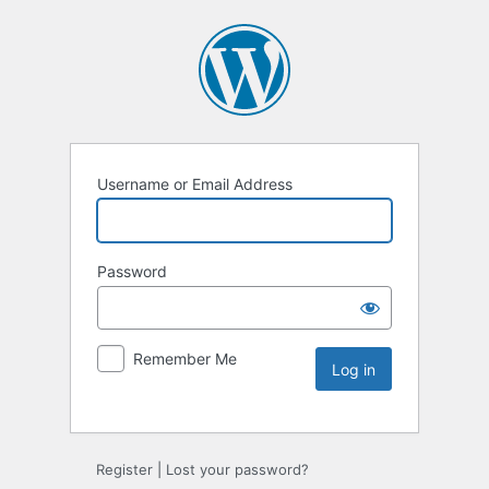
Username or Email Address
Password
Remember Me
Register
|
Lost your password?