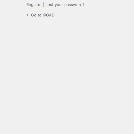
Register
|
Lost your password?
← Go to IROAD