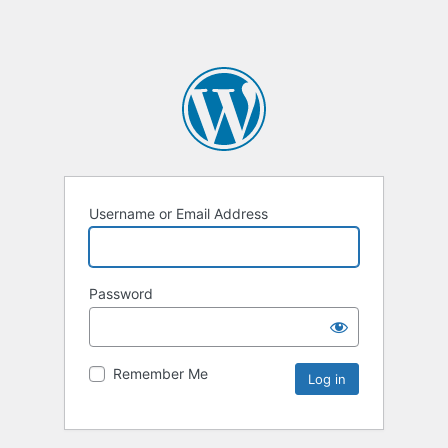
Username or Email Address
Password
Remember Me