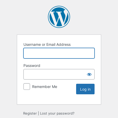
Username or Email Address
Password
Remember Me
Register
|
Lost your password?