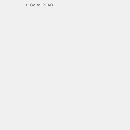
← Go to IROAD