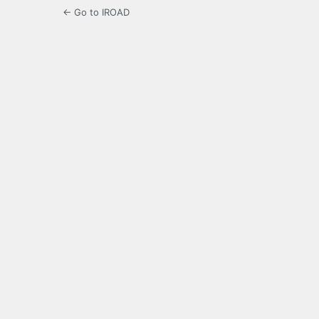
← Go to IROAD