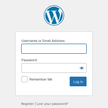
Username or Email Address
Password
Remember Me
Register
|
Lost your password?