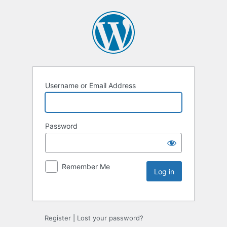
Username or Email Address
Password
Remember Me
Register
|
Lost your password?