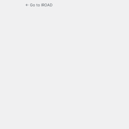
← Go to IROAD