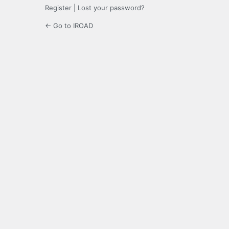
Register
|
Lost your password?
← Go to IROAD