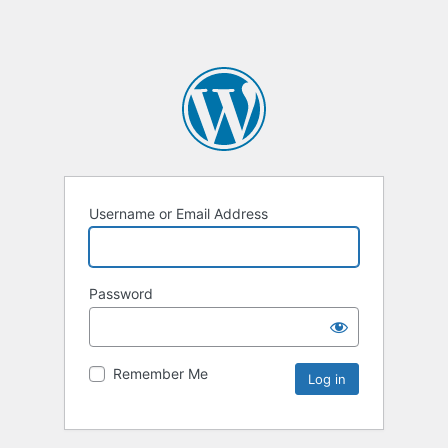
Username or Email Address
Password
Remember Me