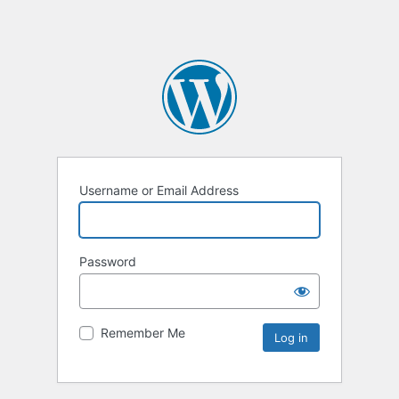
Username or Email Address
Password
Remember Me