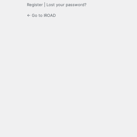
Register
|
Lost your password?
← Go to IROAD