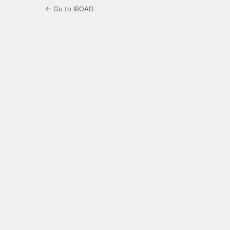
← Go to IROAD