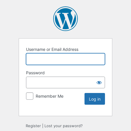
Username or Email Address
Password
Remember Me
Register
|
Lost your password?