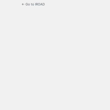
← Go to IROAD