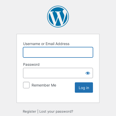
Username or Email Address
Password
Remember Me
Register
|
Lost your password?