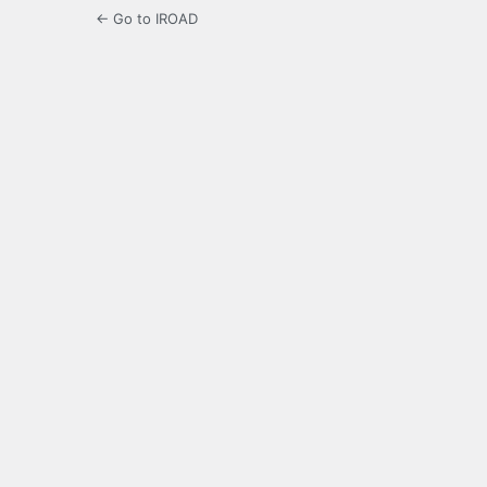
← Go to IROAD