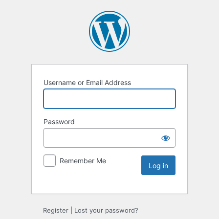
Username or Email Address
Password
Remember Me
Register
|
Lost your password?