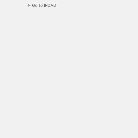
← Go to IROAD