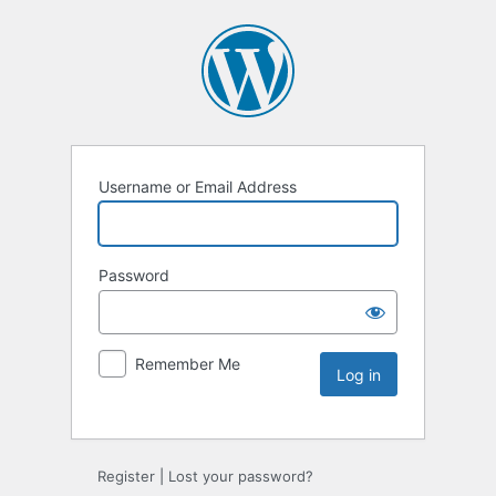
Username or Email Address
Password
Remember Me
Register
|
Lost your password?