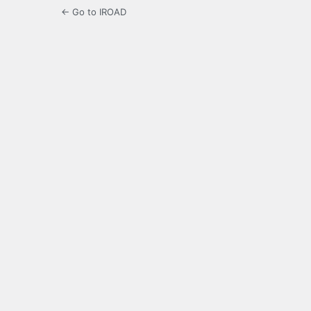
← Go to IROAD