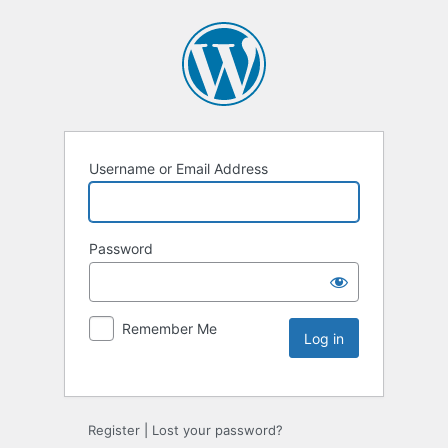
Username or Email Address
Password
Remember Me
Register
|
Lost your password?