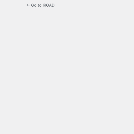
← Go to IROAD