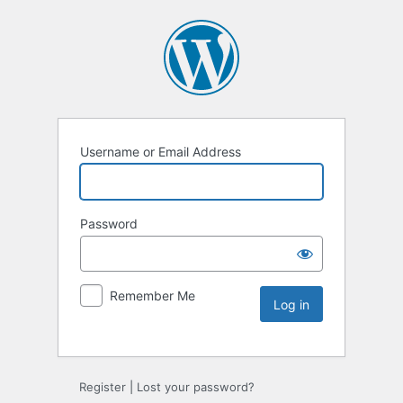
Username or Email Address
Password
Remember Me
Register
|
Lost your password?