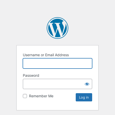
Username or Email Address
Password
Remember Me