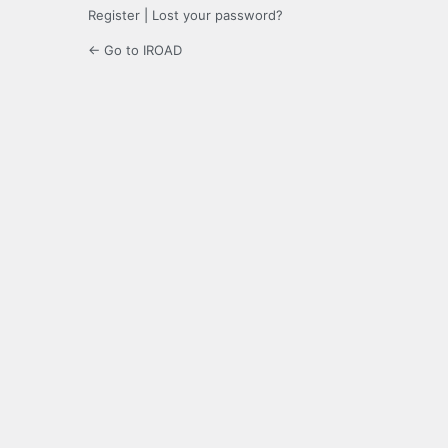
Register
|
Lost your password?
← Go to IROAD