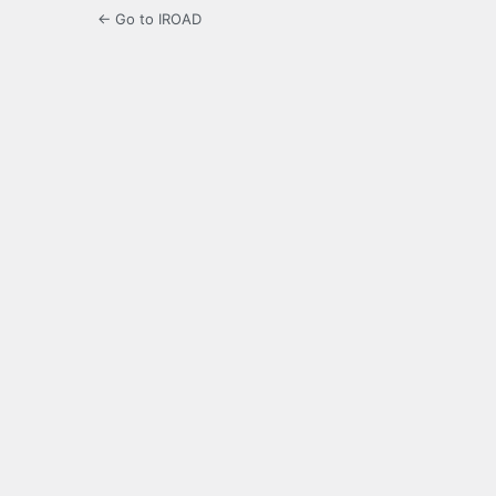
← Go to IROAD