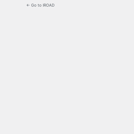
← Go to IROAD