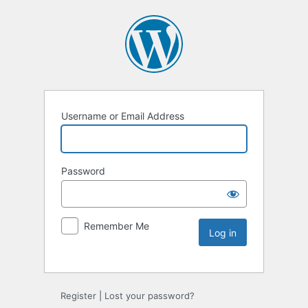
Username or Email Address
Password
Remember Me
Register
|
Lost your password?