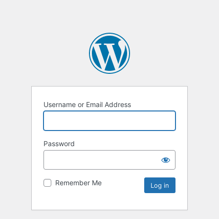
Username or Email Address
Password
Remember Me