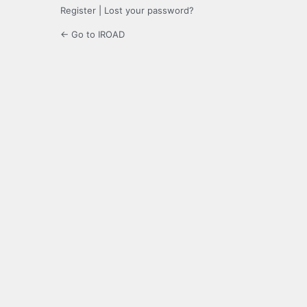
Register
|
Lost your password?
← Go to IROAD