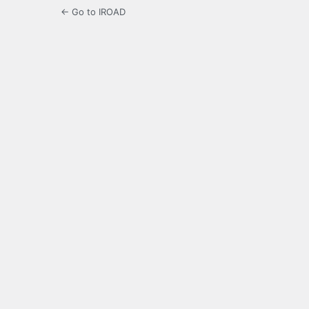
← Go to IROAD