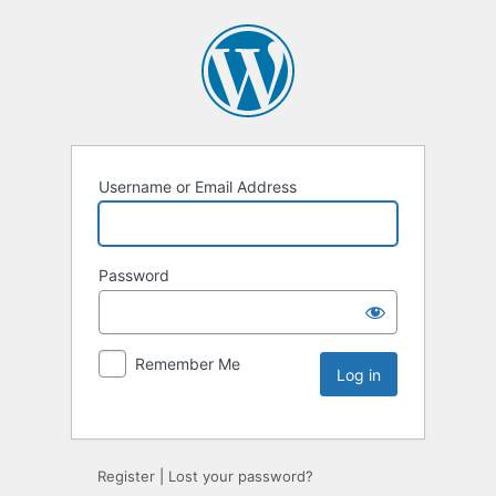
Username or Email Address
Password
Remember Me
Register
|
Lost your password?