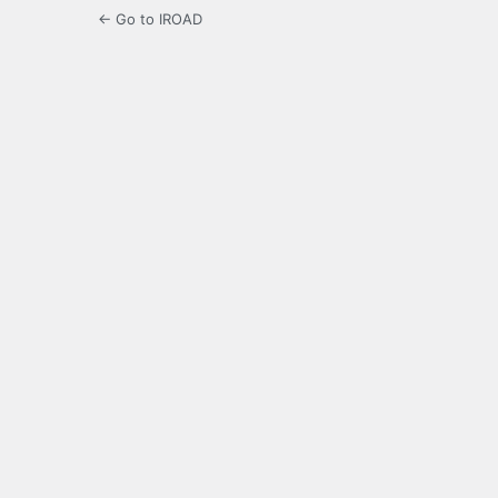
← Go to IROAD