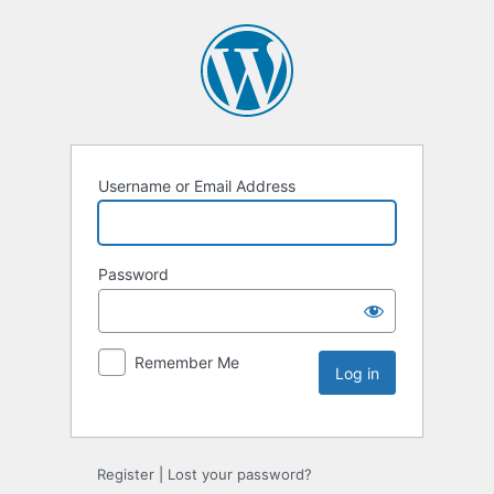
Username or Email Address
Password
Remember Me
Register
|
Lost your password?