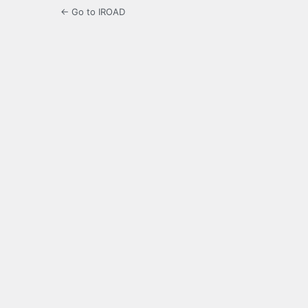
← Go to IROAD