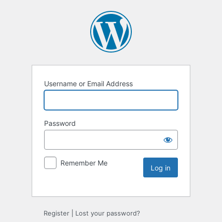
Username or Email Address
Password
Remember Me
Register
|
Lost your password?